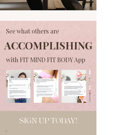
See what others are
ACCOMPLISHING
with FIT MIND FIT BODY App
SIGN UP TODAY!