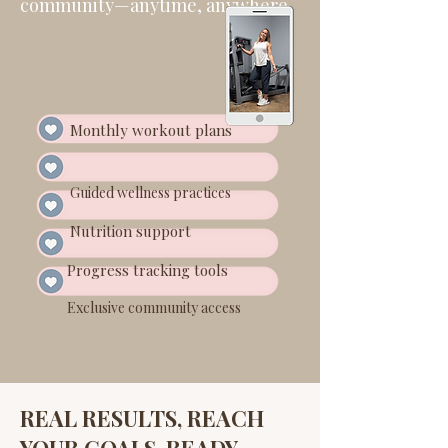
community—anytime, anywhere.
Monthly workout plans
Guided wellness practices
Nutrition support
Progress tracking tools
Exclusive community access
REAL RESULTS, REACH
YOUR GOALS, READY