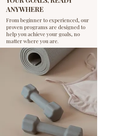
ANYWHERE
From beginner to experienced, our
proven programs are designed to
help you achieve your goals, no
matter where you are.