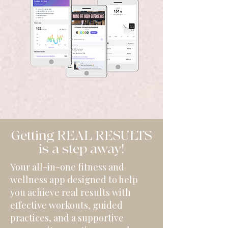
Getting REAL RESULTS
is a step away!
Your all-in-one fitness and
wellness app designed to help
you achieve real results with
effective workouts, guided
practices, and a supportive