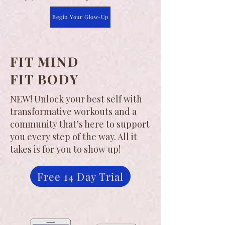
Begin Your Glow-Up
FIT MIND
FIT BODY
NEW! Unlock your best self with
transformative workouts and a
community that’s here to support
you every step of the way. All it
takes is for you to show up!
Free 14 Day Trial