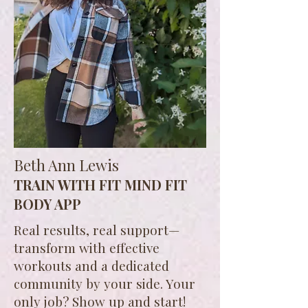
Beth Ann Lewis
TRAIN WITH FIT MIND FIT
BODY APP
Real results, real support—
transform with effective
workouts and a dedicated
community by your side. Your
only job? Show up and start!