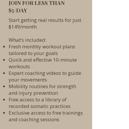
JOIN FOR LESS THAN
$5/DAY
Start getting real results for just
$149/month.
What’s included:
Fresh monthly workout plans
tailored to your goals
Quick and effective 10-minute
workouts
Expert coaching videos to guide
your movements
Mobility routines for strength
and injury prevention
Free access to a library of
recorded somatic practices
Exclusive access to free trainings
and coaching sessions