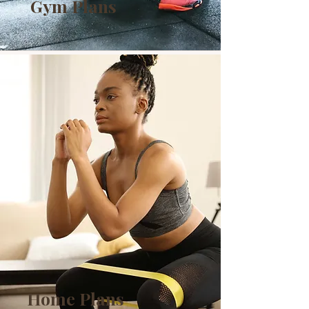
Gym Plans
Home Plans