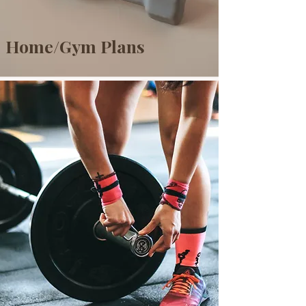
Home/Gym Plans